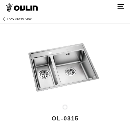
R25 Press Sink
OL-0315