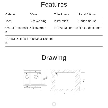
Features
Cabinet
80cm
Thinckness
Panel:1.0mm
Tech
Butt-Welding
Installation
Under-mount
Overall Dimensio
616x506mm
L-Bowl Dimension
180x380x180mm
n
R-Bowl Dimensio
340x380x180mm
n
Drawing