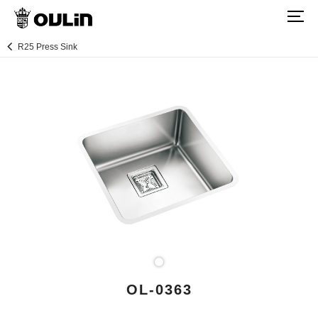
R25 Press Sink
OL-0363