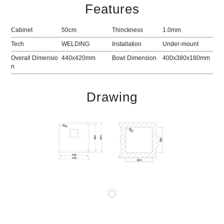
Features
Cabinet
50cm
Thinckness
1.0mm
Tech
WELDING
Installation
Under-mount
Overall Dimensio
440x420mm
Bowl Dimension
400x380x180mm
n
Drawing