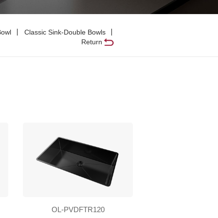
Bowl
Classic Sink-Double Bowls
Return
OL-PVDFTR120