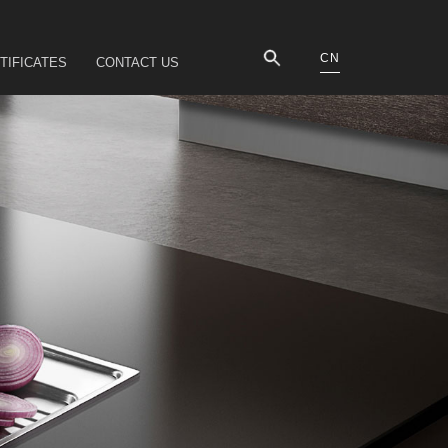
CN
TIFICATES
CONTACT US