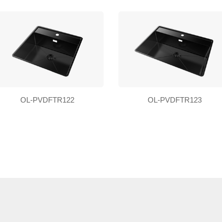
OL-PVDFTR122
OL-PVDFTR123