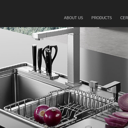
ABOUT US
PRODUCTS
CER