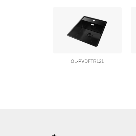
OL-PVDFTR121