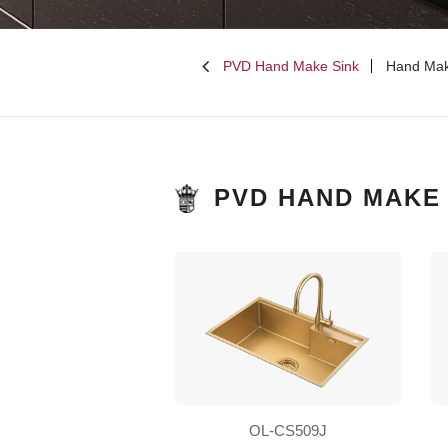
PVD Hand Make Sink
Hand Mak
PVD HAND MAKE 
OL-CS509J