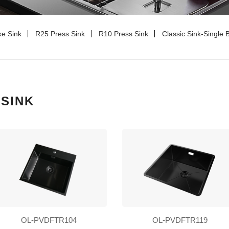
e Sink
R25 Press Sink
R10 Press Sink
Classic Sink-Single 
SINK
OL-PVDFTR104
OL-PVDFTR119