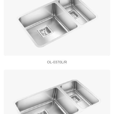
OL-0370L/R