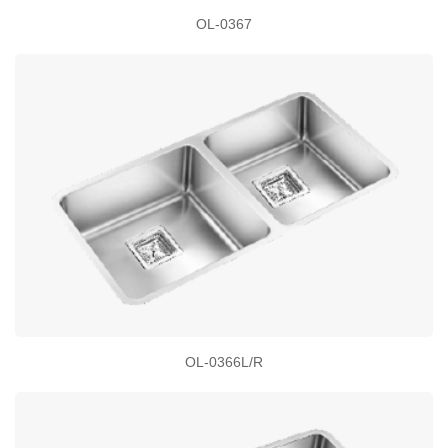
OL-0367
OL-0366L/R