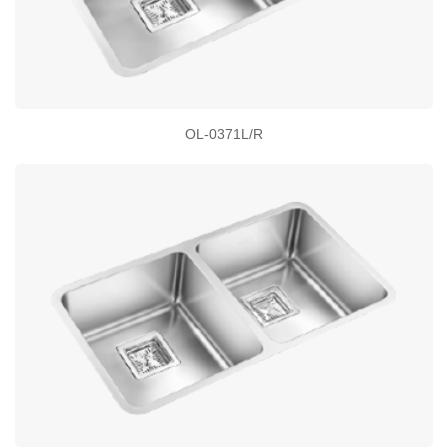
OL-0371L/R