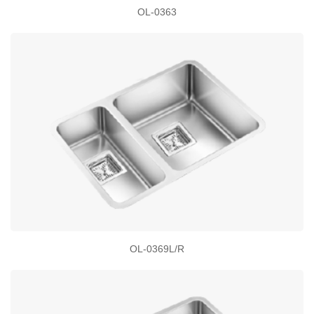
OL-0363
OL-0369L/R