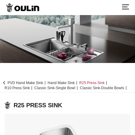
PVD Hand Make Sink
Hand Make Sink
R25 Press Sink
R10 Press Sink
Classic Sink-Single Bowl
Classic Sink-Double Bowls
R25 PRESS SINK