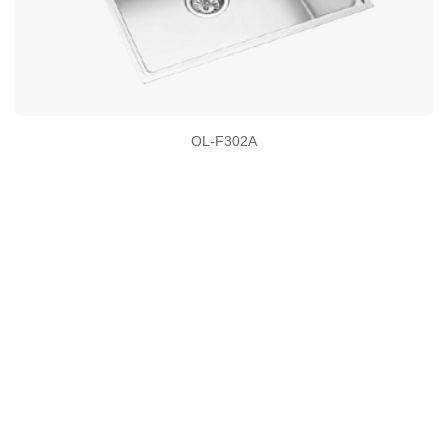
OL-F302A