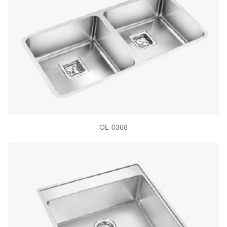
OL-0368