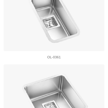
OL-0361