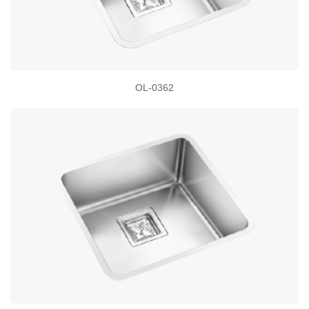
OL-0362