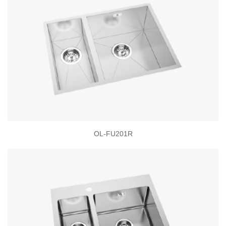
OL-FU201R