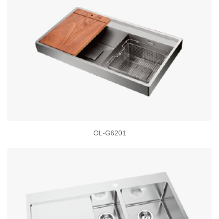
OL-G6201