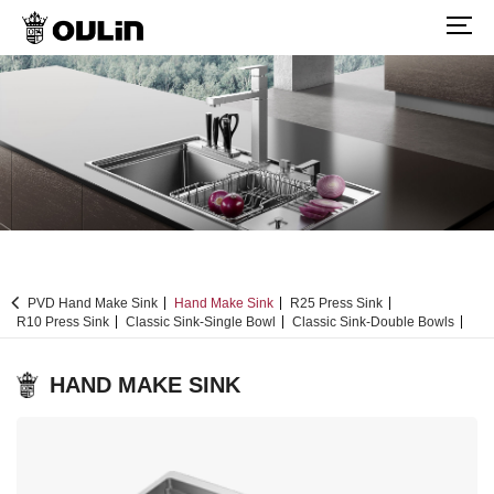
PVD Hand Make Sink
Hand Make Sink
R25 Press Sink
R10 Press Sink
Classic Sink-Single Bowl
Classic Sink-Double Bowls
HAND MAKE SINK