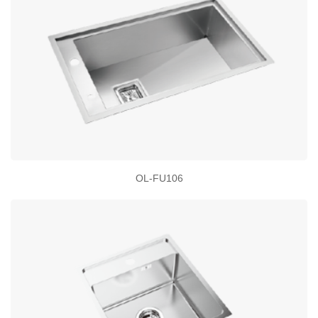
OL-FU106