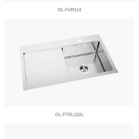
OL-FUR114
OL-FTRL102L