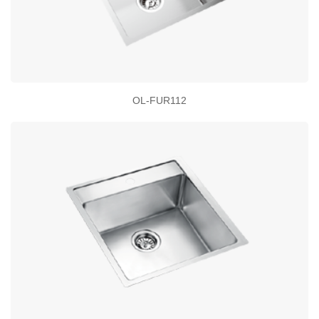
OL-FUR112