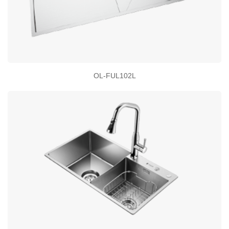
OL-FUL102L