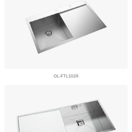
OL-FTL101R