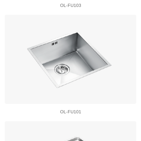
OL-FU103
OL-FU101