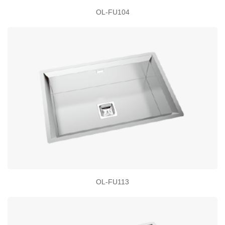
OL-FU104
OL-FU113