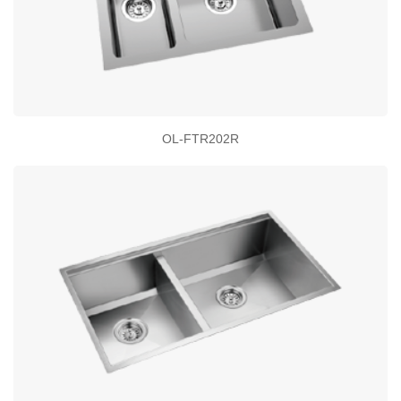
OL-FTR202R