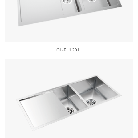
OL-FUL201L