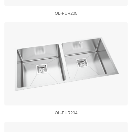
OL-FUR205
OL-FUR204