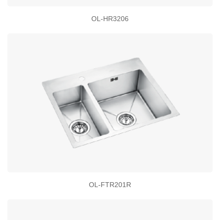
OL-HR3206
OL-FTR201R