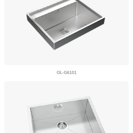
OL-G6101