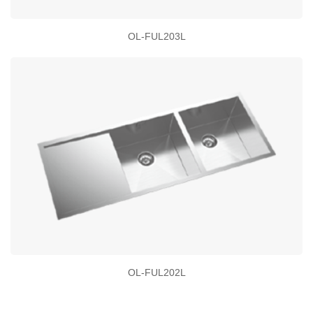
OL-FUL203L
OL-FUL202L