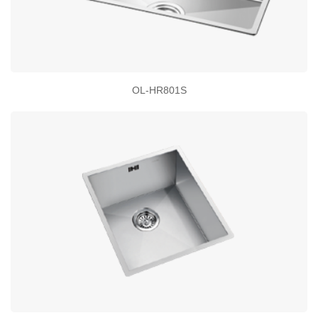
OL-HR801S