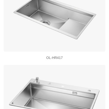
OL-HR417