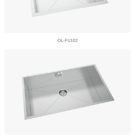
OL-FU102