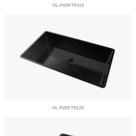
OL-PVDFTR119
OL-PVDFTR120