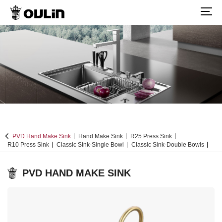
PVD Hand Make Sink
Hand Make Sink
R25 Press Sink
R10 Press Sink
Classic Sink-Single Bowl
Classic Sink-Double Bowls
PVD HAND MAKE SINK