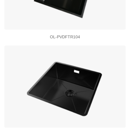
OL-PVDFTR104