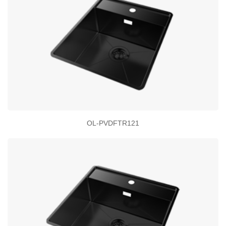
OL-PVDFTR121