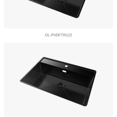
OL-PVDFTR122