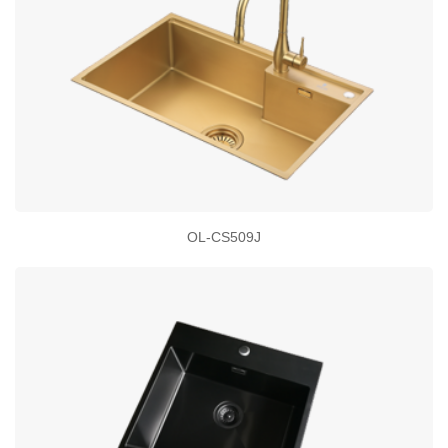
OL-CS509J